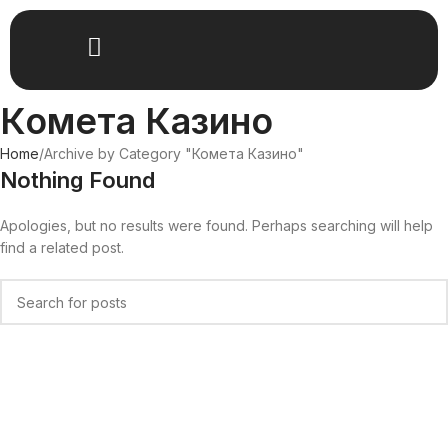
Комета Казино
Home
Archive by Category "Комета Казино"
Nothing Found
Apologies, but no results were found. Perhaps searching will help
find a related post.