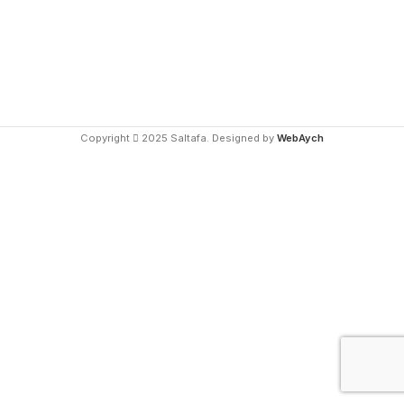
Copyright
2025 Saltafa. Designed by
WebAych