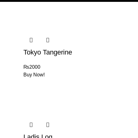
Tokyo Tangerine
₨
2000
Buy Now!
Ladis Log