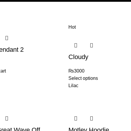
Hot
endant 2
Cloudy
art
₨
3000
Select options
Lilac
reat Wave Off
Motley Hoodie