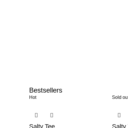
Bestsellers
Hot
Sold ou
Salty Tee
Salty