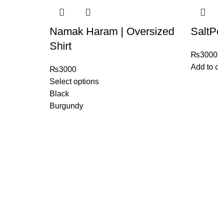
Namak Haram | Oversized
SaltP
Shirt
₨
3000
Add to c
₨
3000
Select options
Black
Burgundy
日本のストリートウ