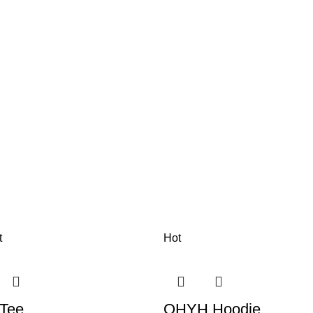
t
Hot
 Tee
OHYH Hoodie