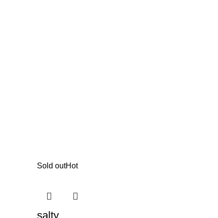
Sold out
Hot
salty