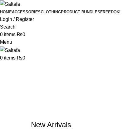
HOME
ACCESSORIES
CLOTHING
PRODUCT BUNDLES
FREE
DOKI
Login / Register
Search
0
items
₨
0
Menu
0
items
₨
0
New Arrivals