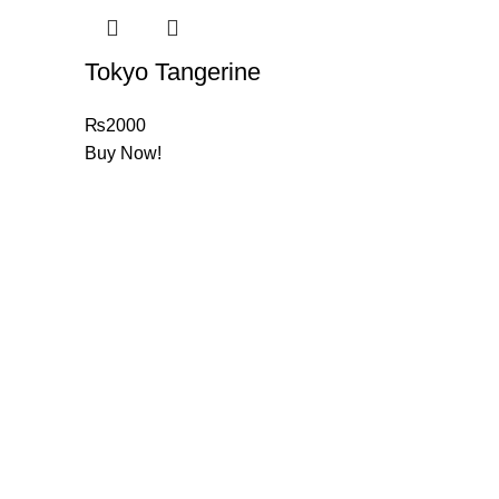
Tokyo Tangerine
₨
2000
Buy Now!