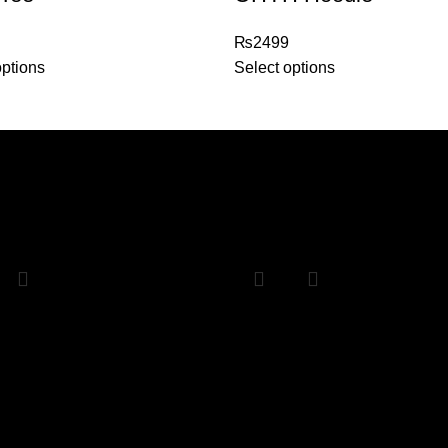
₨
2499
options
Select options
Sale
2 Namak Haram
Any 2 hoodies
₨
4000
₨
5000
₨
4000
options
Select options