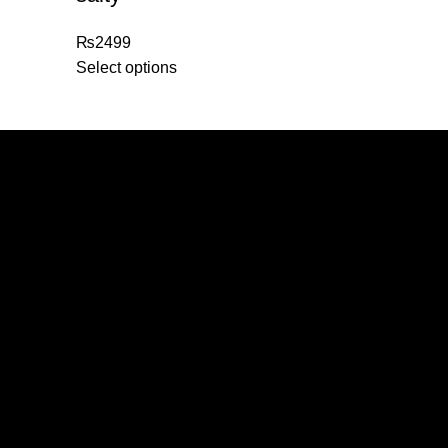
₨
2499
Select options