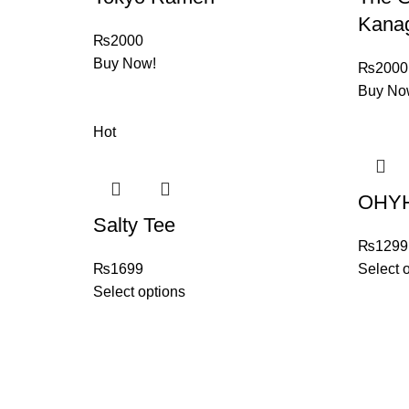
Kana
₨
2000
Buy Now!
₨
2000
Buy No
Hot
OHYH
Salty Tee
₨
1299
₨
1699
Select 
Select options