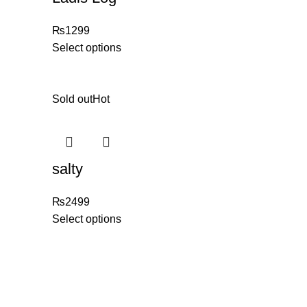
₨
1299
Select options
Sold out
Hot
salty
₨
2499
Select options