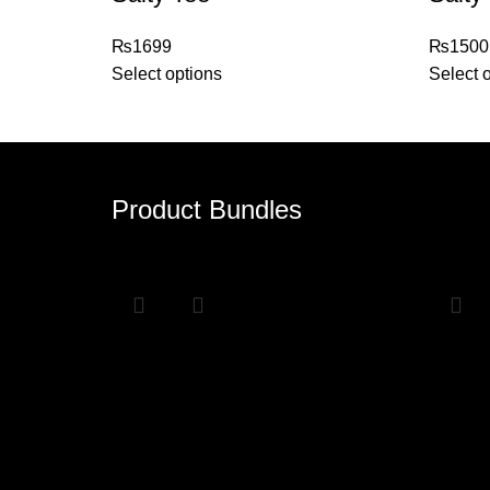
₨
1699
₨
1500
Select options
Select 
Product Bundles
Sale
Sale
Ohyh Bundle
Any 
₨
5000
₨
4000
₨
6000
Select options
Select 