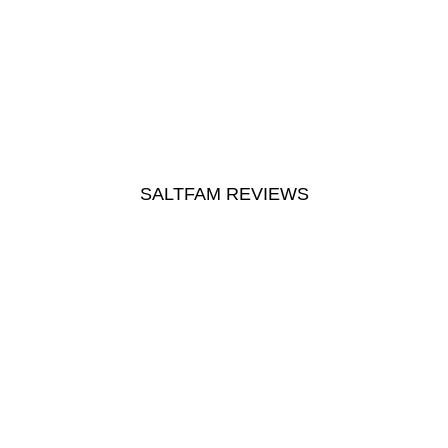
SALTFAM REVIEWS