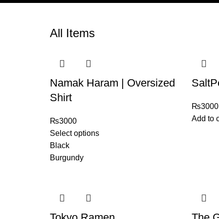
All Items
Namak Haram | Oversized
SaltP
Shirt
₨
3000
Add to c
₨
3000
Select options
Black
Burgundy
Tokyo Ramen
The G