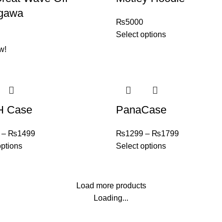
gawa
₨
5000
Select options
w!
 Case
PanaCase
–
₨
1499
₨
1299
–
₨
1799
options
Select options
Load more products
Loading...