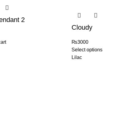
endant 2
Cloudy
art
₨
3000
Select options
Lilac
ェア