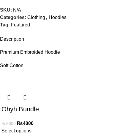
SKU:
N/A
Categories:
Clothing
,
Hoodies
Tag:
Featured
Description
Premium Embroided Hoodie
Soft Cotton
SALE
Ohyh Bundle
₨
4000
₨
5000
Select options