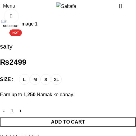
Menu
Click to enlarge
SOLD OUT
HOT
salty
₨
2499
SIZE
L
M
S
XL
Earn up to
1,250
Namak ke danay.
ADD TO CART