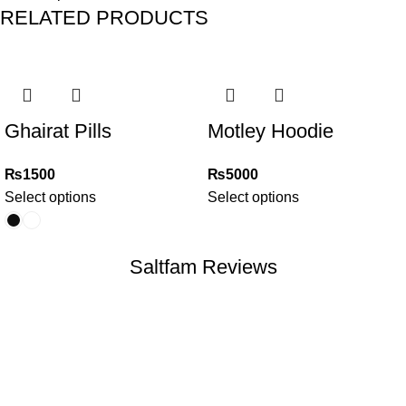
RELATED PRODUCTS
Ghairat Pills
Motley Hoodie
₨
1500
₨
5000
Select options
Select options
Saltfam Reviews