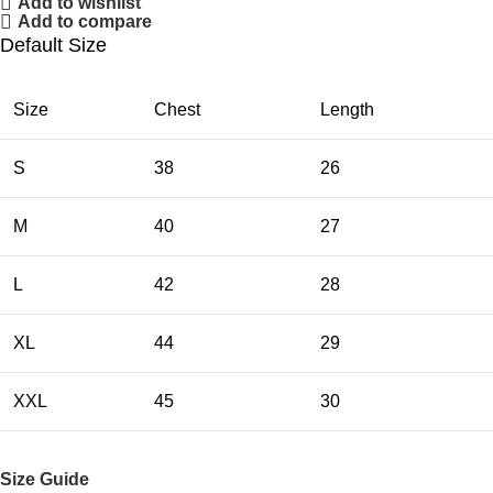
Add to wishlist
Add to compare
Default Size
Size
Chest
Length
S
38
26
M
40
27
L
42
28
XL
44
29
XXL
45
30
Size Guide