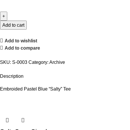
Add to cart
Add to wishlist
Add to compare
SKU:
S-0003
Category:
Archive
Description
Embroided Pastel Blue “Salty” Tee