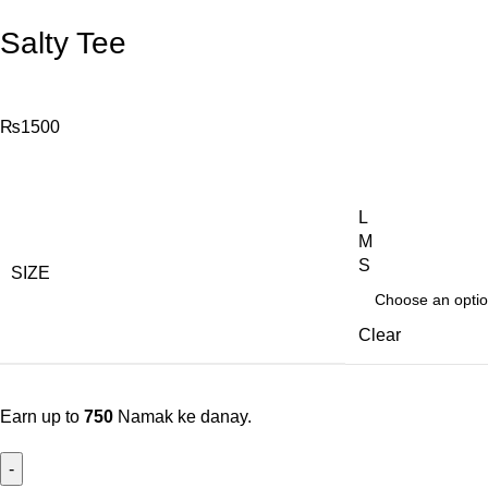
Salty Tee
₨
1500
L
M
S
SIZE
Clear
Earn up to
750
Namak ke danay.