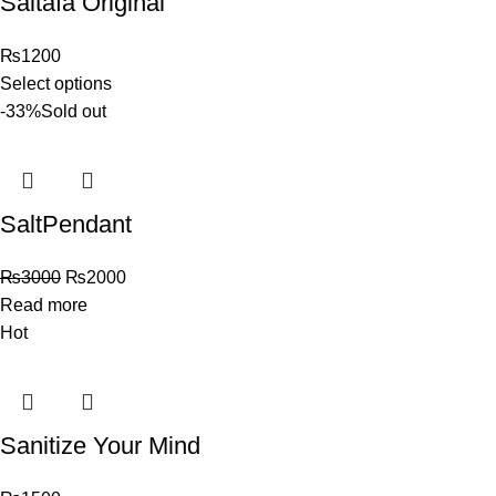
Saltafa Original
₨
1200
Select options
-33%
Sold out
SaltPendant
₨
3000
₨
2000
Read more
Hot
Sanitize Your Mind