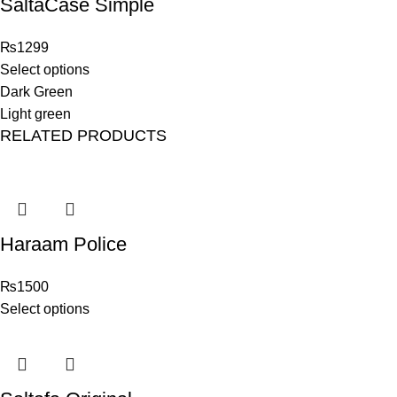
SaltaCase Simple
₨
1299
Select options
Dark Green
Light green
RELATED PRODUCTS
Haraam Police
₨
1500
Select options