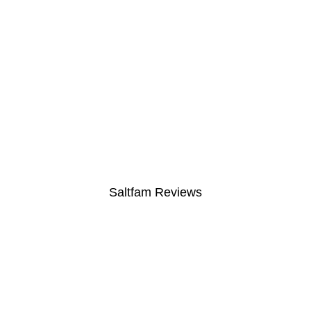
Saltfam Reviews