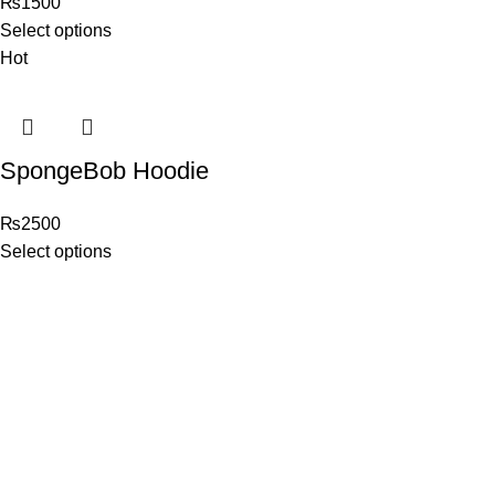
₨
1500
Select options
Hot
SpongeBob Hoodie
₨
2500
Select options