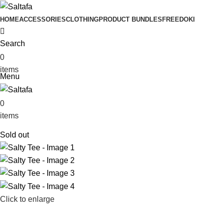
HOME
ACCESSORIES
CLOTHING
PRODUCT BUNDLES
FREE
DOKI
Search
0
₨
0
items
Menu
0
₨
0
items
Sold out
Click to enlarge