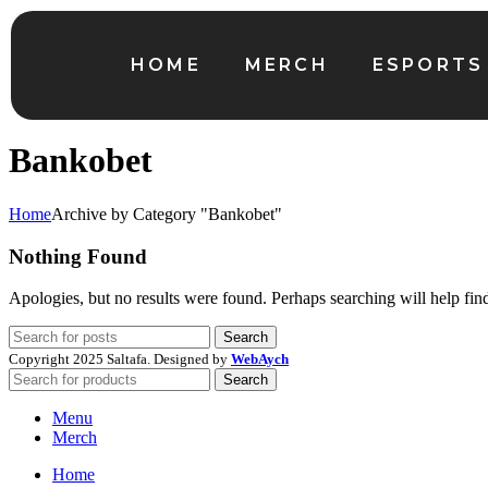
HOME
MERCH
ESPORTS
Bankobet
Home
Archive by Category "Bankobet"
Nothing Found
Apologies, but no results were found. Perhaps searching will help find
Search
Copyright
2025 Saltafa. Designed by
WebAych
Search
Menu
Merch
Home