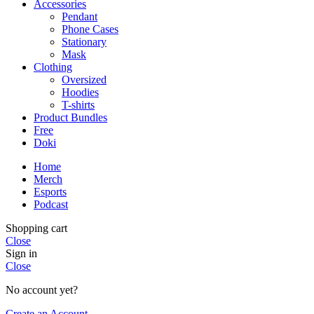
Accessories
Pendant
Phone Cases
Stationary
Mask
Clothing
Oversized
Hoodies
T-shirts
Product Bundles
Free
Doki
Home
Merch
Esports
Podcast
Shopping cart
Close
Sign in
Close
No account yet?
Create an Account