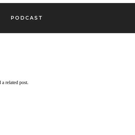
PODCAST
 a related post.