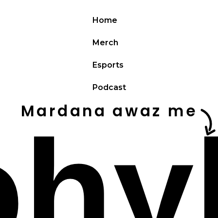
Home
Merch
Esports
Podcast
Mardana awaz me
ohy