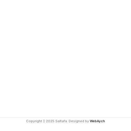
Copyright
2025 Saltafa. Designed by
WebAych