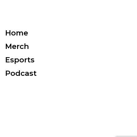
Home
Merch
Esports
Podcast