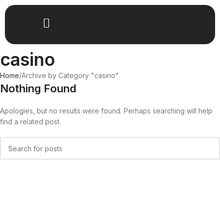
casino
Home
Archive by Category "casino"
Nothing Found
Apologies, but no results were found. Perhaps searching will help
find a related post.