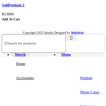
Add to wishlist
SaltPendant 2
₨
3000
Add To Cart
Copyright
2025 Saltafa. Designed by
WebAych
Merch
Menu
Home
Accessories
Pendant
Phone Cases