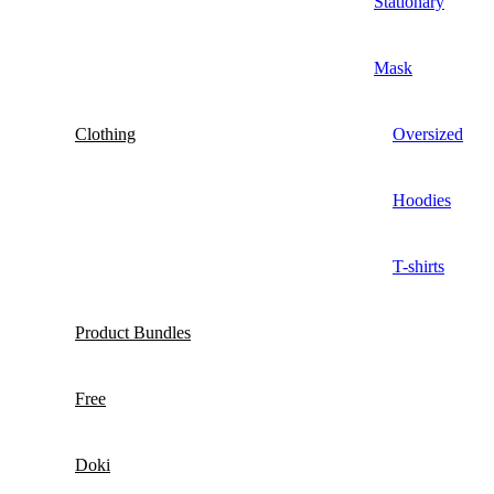
Stationary
Mask
Clothing
Oversized
Hoodies
T-shirts
Product Bundles
Free
Doki