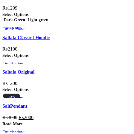
₨
1299
Select Options
Dark Green
Light green
Quick view
SOLD OUT
Add to wishlist
HOT
Saltafa Classic | Hoodie
₨
2100
Select Options
Quick view
Add to wishlist
Saltafa Original
₨
1200
Select Options
Quick view
-33%
Add to wishlist
SOLD OUT
SaltPendant
₨
3000
₨
2000
Read More
Quick view