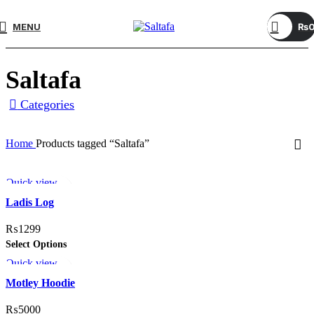
MENU
₨
Saltafa
Categories
Home
Products tagged “Saltafa”
Quick view
Add to wishlist
Ladis Log
₨
1299
Select Options
Quick view
Add to wishlist
Motley Hoodie
₨
5000