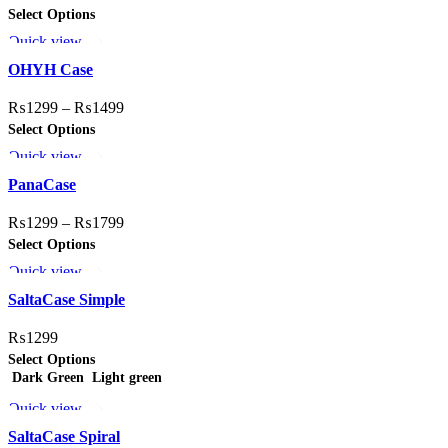
Select Options
Quick view
Add to wishlist
OHYH Case
₨
1299
–
₨
1499
Select Options
Quick view
Add to wishlist
PanaCase
₨
1299
–
₨
1799
Select Options
Quick view
Add to wishlist
SaltaCase Simple
₨
1299
Select Options
Dark Green
Light green
Quick view
Add to wishlist
SaltaCase Spiral