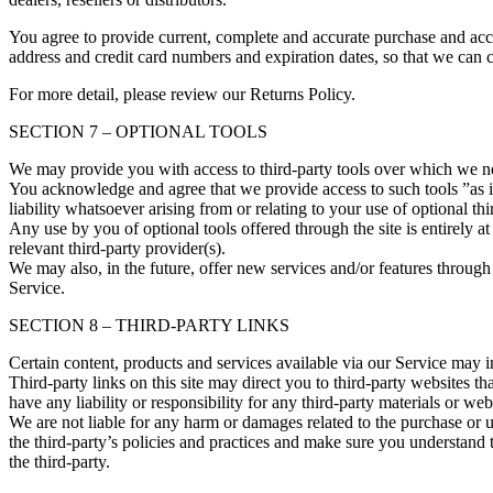
You agree to provide current, complete and accurate purchase and acc
address and credit card numbers and expiration dates, so that we can 
For more detail, please review our Returns Policy.
SECTION 7 – OPTIONAL TOOLS
We may provide you with access to third-party tools over which we ne
You acknowledge and agree that we provide access to such tools ”as i
liability whatsoever arising from or relating to your use of optional thi
Any use by you of optional tools offered through the site is entirely 
relevant third-party provider(s).
We may also, in the future, offer new services and/or features through 
Service.
SECTION 8 – THIRD-PARTY LINKS
Certain content, products and services available via our Service may in
Third-party links on this site may direct you to third-party websites t
have any liability or responsibility for any third-party materials or webs
We are not liable for any harm or damages related to the purchase or u
the third-party’s policies and practices and make sure you understand 
the third-party.