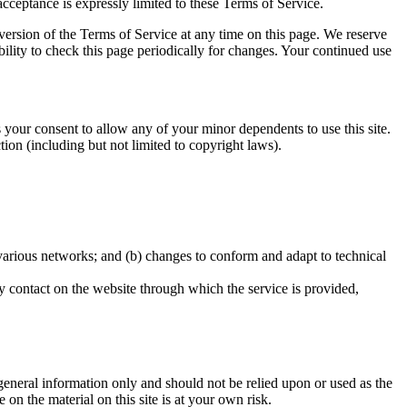
acceptance is expressly limited to these Terms of Service.
 version of the Terms of Service at any time on this page. We reserve
bility to check this page periodically for changes. Your continued use
s your consent to allow any of your minor dependents to use this site.
ion (including but not limited to copyright laws).
 various networks; and (b) changes to conform and adapt to technical
any contact on the website through which the service is provided,
r general information only and should not be relied upon or used as the
n the material on this site is at your own risk.