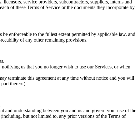
s, licensors, service providers, subcontractors, suppliers, interns and
reach of these Terms of Service or the documents they incorporate by
 be enforceable to the fullest extent permitted by applicable law, and
rceability of any other remaining provisions.
es.
y notifying us that you no longer wish to use our Services, or when
 may terminate this agreement at any time without notice and you will
part thereof).
.
eement and understanding between you and us and govern your use of the
cluding, but not limited to, any prior versions of the Terms of