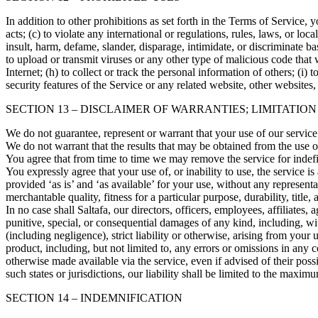
In addition to other prohibitions as set forth in the Terms of Service, y
acts; (c) to violate any international or regulations, rules, laws, or loca
insult, harm, defame, slander, disparage, intimidate, or discriminate bas
to upload or transmit viruses or any other type of malicious code that w
Internet; (h) to collect or track the personal information of others; (i)
security features of the Service or any related website, other websites,
SECTION 13 – DISCLAIMER OF WARRANTIES; LIMITATION
We do not guarantee, represent or warrant that your use of our service 
We do not warrant that the results that may be obtained from the use of 
You agree that from time to time we may remove the service for indefin
You expressly agree that your use of, or inability to use, the service i
provided ‘as is’ and ‘as available’ for your use, without any representa
merchantable quality, fitness for a particular purpose, durability, title
In no case shall Saltafa, our directors, officers, employees, affiliates, a
punitive, special, or consequential damages of any kind, including, with
(including negligence), strict liability or otherwise, arising from your
product, including, but not limited to, any errors or omissions in any c
otherwise made available via the service, even if advised of their possi
such states or jurisdictions, our liability shall be limited to the maxi
SECTION 14 – INDEMNIFICATION