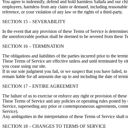
You agree to indemnify, defend and hold harmless Saltafa and our child, s
employees, harmless from any claim or demand, including reasonable at
reference, or your violation of any law or the rights of a third-party.
SECTION 15 – SEVERABILITY
In the event that any provision of these Terms of Service is determine
the unenforceable portion shall be deemed to be severed from these Ter
SECTION 16 – TERMINATION
The obligations and liabilities of the parties incurred prior to the term
These Terms of Service are effective unless and until terminated by e
you cease using our site.
If in our sole judgment you fail, or we suspect that you have failed, 
remain liable for all amounts due up to and including the date of term
SECTION 17 – ENTIRE AGREEMENT
The failure of us to exercise or enforce any right or provision of these
These Terms of Service and any policies or operating rules posted by 
Service, superseding any prior or contemporaneous agreements, commun
Service).
Any ambiguities in the interpretation of these Terms of Service shall n
SECTION 18 – CHANGES TO TERMS OF SERVICE