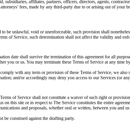
ubsidiaries, affiliates, partners, officers, directors, agents, contractor
torneys’ fees, made by any third-party due to or arising out of your b
d to be unlawful, void or unenforceable, such provision shall nonetheless
ms of Service, such determination shall not affect the validity and enfo
ination date shall survive the termination of this agreement for all purpos
ither you or us. You may terminate these Terms of Service at any time b
to comply with any term or provision of these Terms of Service, we also
ination; and/or accordingly may deny you access to our Services (or any 
 Terms of Service shall not constitute a waiver of such right or provision
us on this site or in respect to The Service constitutes the entire agr
ications and proposals, whether oral or written, between you and us (in
ot be construed against the drafting party.