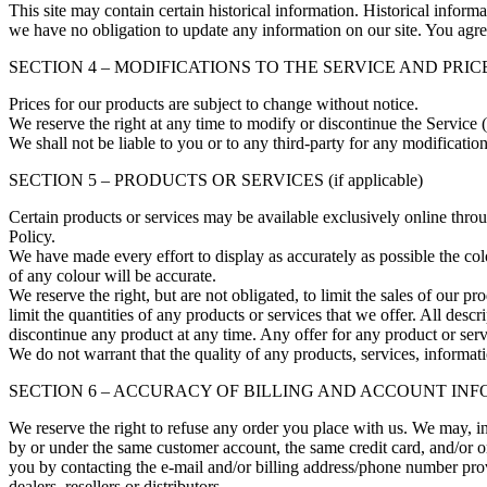
This site may contain certain historical information. Historical informat
we have no obligation to update any information on our site. You agree 
SECTION 4 – MODIFICATIONS TO THE SERVICE AND PRIC
Prices for our products are subject to change without notice.
We reserve the right at any time to modify or discontinue the Service (
We shall not be liable to you or to any third-party for any modificatio
SECTION 5 – PRODUCTS OR SERVICES (if applicable)
Certain products or services may be available exclusively online thro
Policy.
We have made every effort to display as accurately as possible the co
of any colour will be accurate.
We reserve the right, but are not obligated, to limit the sales of our p
limit the quantities of any products or services that we offer. All descr
discontinue any product at any time. Any offer for any product or serv
We do not warrant that the quality of any products, services, informati
SECTION 6 – ACCURACY OF BILLING AND ACCOUNT IN
We reserve the right to refuse any order you place with us. We may, in
by or under the same customer account, the same credit card, and/or or
you by contacting the e‑mail and/or billing address/phone number provi
dealers, resellers or distributors.