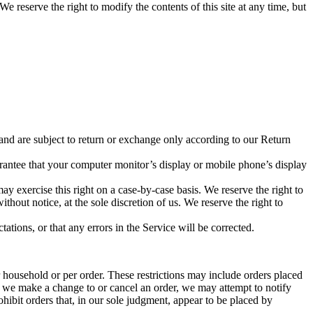
We reserve the right to modify the contents of this site at any time, but
 and are subject to return or exchange only according to our Return
arantee that your computer monitor’s display or mobile phone’s display
may exercise this right on a case-by-case basis. We reserve the right to
ithout notice, at the sole discretion of us. We reserve the right to
ations, or that any errors in the Service will be corrected.
r household or per order. These restrictions may include orders placed
at we make a change to or cancel an order, we may attempt to notify
hibit orders that, in our sole judgment, appear to be placed by