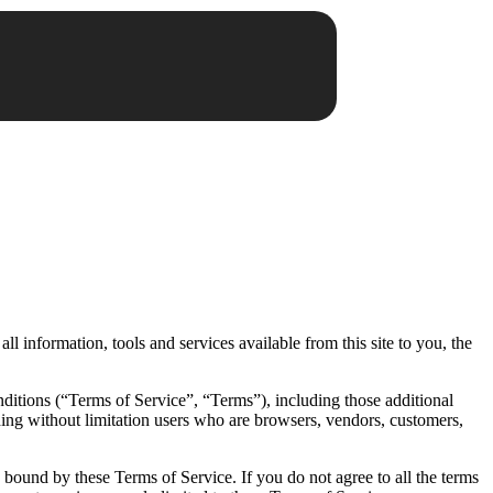
all information, tools and services available from this site to you, the
ditions (“Terms of Service”, “Terms”), including those additional
uding without limitation users who are browsers, vendors, customers,
e bound by these Terms of Service. If you do not agree to all the terms