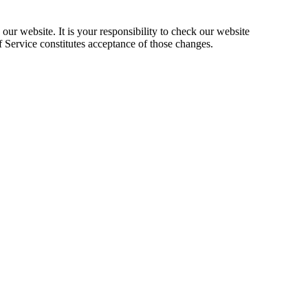
our website. It is your responsibility to check our website
f Service constitutes acceptance of those changes.