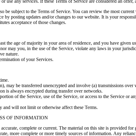
or use any services. If these Terms of Service are considered an offer, 
lso be subject to the Terms of Service. You can review the most current
ce by posting updates and/or changes to our website. It is your responsi
itutes acceptance of those changes.
east the age of majority in your area of residence, and you have given u
or may you, in the use of the Service, violate any laws in your jurisdict
ve nature.
termination of your Services.
time.
on), may be transferred unencrypted and involve (a) transmissions over
ion is always encrypted during transfer over networks.
 portion of the Service, use of the Service, or access to the Service or 
 and will not limit or otherwise affect these Terms.
SS OF INFORMATION
t accurate, complete or current. The material on this site is provided fo
ate, more complete or more timely sources of information. Any reliance o