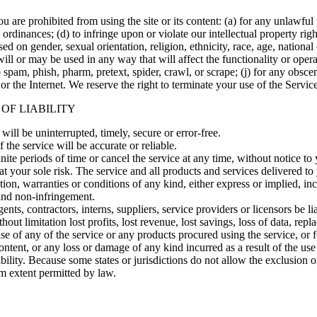
ou are prohibited from using the site or its content: (a) for any unlawful
l ordinances; (d) to infringe upon or violate our intellectual property righ
ed on gender, sexual orientation, religion, ethnicity, race, age, national o
ill or may be used in any way that will affect the functionality or opera
 to spam, phish, pharm, pretext, spider, crawl, or scrape; (j) for any obs
 or the Internet. We reserve the right to terminate your use of the Servic
 OF LIABILITY
will be uninterrupted, timely, secure or error-free.
the service will be accurate or reliable.
ite periods of time or cancel the service at any time, without notice to
s at your sole risk. The service and all products and services delivered t
tion, warranties or conditions of any kind, either express or implied, in
, and non-infringement.
gents, contractors, interns, suppliers, service providers or licensors be lia
out limitation lost profits, lost revenue, lost savings, loss of data, rep
 use of any of the service or any products procured using the service, or
ontent, or any loss or damage of any kind incurred as a result of the use
bility. Because some states or jurisdictions do not allow the exclusion or
mum extent permitted by law.