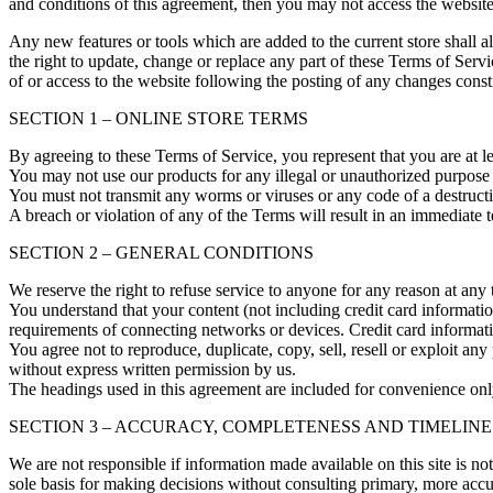
and conditions of this agreement, then you may not access the website 
Any new features or tools which are added to the current store shall a
the right to update, change or replace any part of these Terms of Servi
of or access to the website following the posting of any changes const
SECTION 1 – ONLINE STORE TERMS
By agreeing to these Terms of Service, you represent that you are at l
You may not use our products for any illegal or unauthorized purpose n
You must not transmit any worms or viruses or any code of a destructi
A breach or violation of any of the Terms will result in an immediate 
SECTION 2 – GENERAL CONDITIONS
We reserve the right to refuse service to anyone for any reason at any 
You understand that your content (not including credit card informati
requirements of connecting networks or devices. Credit card informat
You agree not to reproduce, duplicate, copy, sell, resell or exploit any
without express written permission by us.
The headings used in this agreement are included for convenience only
SECTION 3 – ACCURACY, COMPLETENESS AND TIMELINE
We are not responsible if information made available on this site is no
sole basis for making decisions without consulting primary, more accur