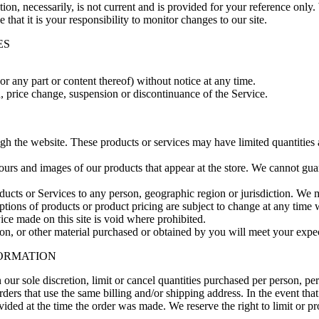
ion, necessarily, is not current and is provided for your reference only. 
that it is your responsibility to monitor changes to our site.
ES
or any part or content thereof) without notice at any time.
n, price change, suspension or discontinuance of the Service.
ugh the website. These products or services may have limited quantities
lours and images of our products that appear at the store. We cannot gu
roducts or Services to any person, geographic region or jurisdiction. We 
iptions of products or product pricing are subject to change at any time w
ice made on this site is void where prohibited.
on, or other material purchased or obtained by you will meet your expect
FORMATION
 our sole discretion, limit or cancel quantities purchased per person, pe
ders that use the same billing and/or shipping address. In the event th
ded at the time the order was made. We reserve the right to limit or pro