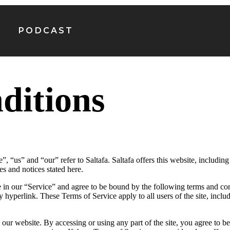
PODCAST
ditions
, “us” and “our” refer to Saltafa. Saltafa offers this website, including 
es and notices stated here.
 in our “Service” and agree to be bound by the following terms and con
y hyperlink. These Terms of Service apply to all users of the site, incl
 our website. By accessing or using any part of the site, you agree to b