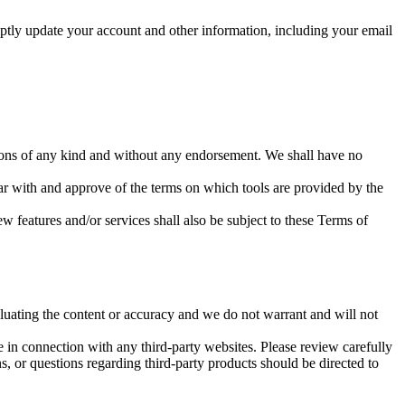
ptly update your account and other information, including your email
tions of any kind and without any endorsement. We shall have no
iar with and approve of the terms on which tools are provided by the
w features and/or services shall also be subject to these Terms of
valuating the content or accuracy and we do not warrant and will not
e in connection with any third-party websites. Please review carefully
, or questions regarding third-party products should be directed to