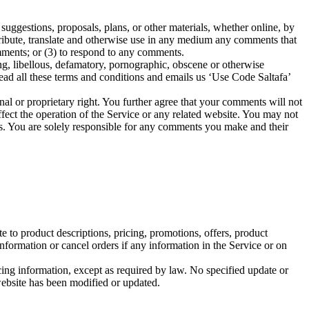
suggestions, proposals, plans, or other materials, whether online, by
istribute, translate and otherwise use in any medium any comments that
mments; or (3) to respond to any comments.
ing, libellous, defamatory, pornographic, obscene or otherwise
read all these terms and conditions and emails us ‘Use Code Saltafa’
nal or proprietary right. You further agree that your comments will not
fect the operation of the Service or any related website. You may not
nts. You are solely responsible for any comments you make and their
e to product descriptions, pricing, promotions, offers, product
information or cancel orders if any information in the Service or on
cing information, except as required by law. No specified update or
 website has been modified or updated.