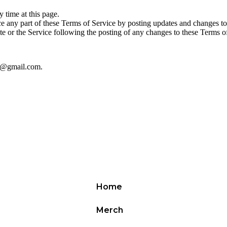
 time at this page.
ace any part of these Terms of Service by posting updates and changes to 
te or the Service following the posting of any changes to these Terms o
01@gmail.com.
Home
Merch