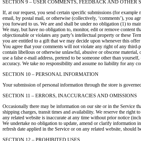
SECTION 9 – USER COMMENTS, FEEDBACK AND OTHER 
If, at our request, you send certain specific submissions (for example
email, by postal mail, or otherwise (collectively, ‘comments’), you agr
you forward to us. We are and shall be under no obligation (1) to ma
We may, but have no obligation to, monitor, edit or remove content tha
objectionable or violates any party’s intellectual property or these T
you are entitled to a gift that we may decide upon whenever this offer
You agree that your comments will not violate any right of any third-pa
contain libellous or otherwise unlawful, abusive or obscene material, 
use a false e‑mail address, pretend to be someone other than yourself,
accuracy. We take no responsibility and assume no liability for any c
SECTION 10 – PERSONAL INFORMATION
Your submission of personal information through the store is governe
SECTION 11 – ERRORS, INACCURACIES AND OMISSIONS
Occasionally there may be information on our site or in the Service tha
shipping charges, transit times and availability. We reserve the right 
any related website is inaccurate at any time without prior notice (inc
We undertake no obligation to update, amend or clarify information in 
refresh date applied in the Service or on any related website, should b
SECTION 12 – PROHIBITED USES