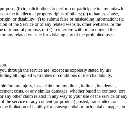
 purpose; (b) to solicit others to perform or participate in any unlawful
ts or the intellectual property rights of others; (e) to harass, abuse,
rigin, or disability; (f) to submit false or misleading information; (g)
tion of the Service or of any related website, other websites, or the
cene or immoral purpose; or (k) to interfere with or circumvent the
e or any related website for violating any of the prohibited uses.
 you.
o you through the service are (except as expressly stated by us)
cluding all implied warranties or conditions of merchantability,
ble for any injury, loss, claim, or any direct, indirect, incidental,
lacement costs, or any similar damages, whether based in contract, tort
 for any other claim related in any way to your use of the service or any
 of the service or any content (or product) posted, transmitted, or
 the limitation of liability for consequential or incidental damages, in