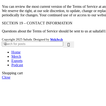
You can review the most current version of the Terms of Service at any
We reserve the right, at our sole discretion, to update, change or repl
periodically for changes. Your continued use of or access to our websi
SECTION 19 – CONTACT INFORMATION
Questions about the Terms of Service should be sent to us at saltafa
Copyright
2025 Saltafa. Designed by
WebAych
Home
Merch
Esports
Podcast
Shopping cart
Close