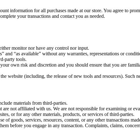
ount information for all purchases made at our store. You agree to prom
complete your transactions and contact you as needed.
ither monitor nor have any control nor input.
s” and “as available” without any warranties, representations or condi
rd-party tools.
at your own risk and discretion and you should ensure that you are famil
the website (including, the release of new tools and resources). Such ne
clude materials from third-parties.
hat are not affiliated with us. We are not responsible for examining or e
ites, or for any other materials, products, or services of third-parties.
se of goods, services, resources, content, or any other transactions mad
them before you engage in any transaction. Complaints, claims, concerns