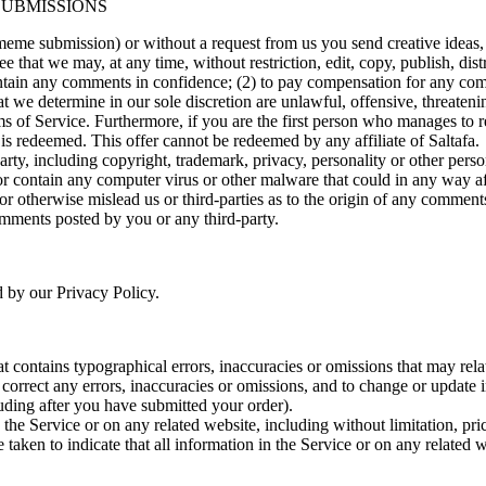
SUBMISSIONS
 meme submission) or without a request from us you send creative ideas, 
ee that we may, at any time, without restriction, edit, copy, publish, d
intain any comments in confidence; (2) to pay compensation for any co
t we determine in our sole discretion are unlawful, offensive, threaten
erms of Service. Furthermore, if you are the first person who manages to 
 is redeemed. This offer cannot be redeemed by any affiliate of Saltafa.
rty, including copyright, trademark, privacy, personality or other perso
or contain any computer virus or other malware that could in any way af
 or otherwise mislead us or third-parties as to the origin of any comme
omments posted by you or any third-party.
d by our Privacy Policy.
t contains typographical errors, inaccuracies or omissions that may relat
to correct any errors, inaccuracies or omissions, and to change or update 
luding after you have submitted your order).
the Service or on any related website, including without limitation, pri
e taken to indicate that all information in the Service or on any related