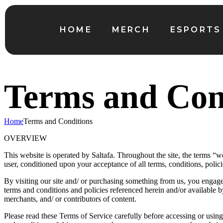
HOME
MERCH
ESPORTS
Terms and Con
Home
Terms and Conditions
OVERVIEW
This website is operated by Saltafa. Throughout the site, the terms “we”
user, conditioned upon your acceptance of all terms, conditions, polici
By visiting our site and/ or purchasing something from us, you engage
terms and conditions and policies referenced herein and/or available b
merchants, and/ or contributors of content.
Please read these Terms of Service carefully before accessing or using