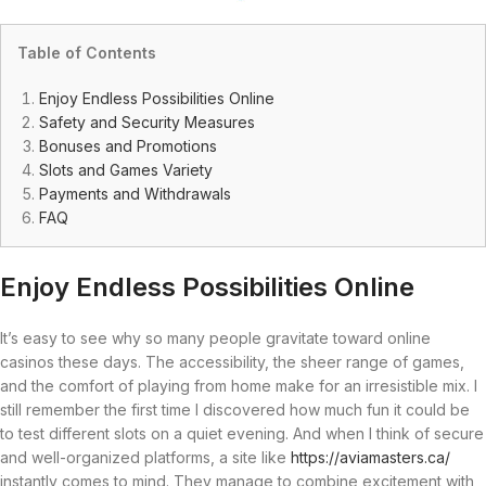
Table of Contents
Enjoy Endless Possibilities Online
Safety and Security Measures
Bonuses and Promotions
Slots and Games Variety
Payments and Withdrawals
FAQ
Enjoy Endless Possibilities Online
It’s easy to see why so many people gravitate toward online
casinos these days. The accessibility, the sheer range of games,
and the comfort of playing from home make for an irresistible mix. I
still remember the first time I discovered how much fun it could be
to test different slots on a quiet evening. And when I think of secure
and well-organized platforms, a site like
https://aviamasters.ca/
instantly comes to mind. They manage to combine excitement with