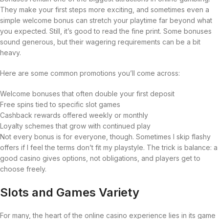
They make your first steps more exciting, and sometimes even a
simple welcome bonus can stretch your playtime far beyond what
you expected. Still, it’s good to read the fine print. Some bonuses
sound generous, but their wagering requirements can be a bit
heavy.
Here are some common promotions you’ll come across:
Welcome bonuses that often double your first deposit
Free spins tied to specific slot games
Cashback rewards offered weekly or monthly
Loyalty schemes that grow with continued play
Not every bonus is for everyone, though. Sometimes I skip flashy
offers if I feel the terms don’t fit my playstyle. The trick is balance: a
good casino gives options, not obligations, and players get to
choose freely.
Slots and Games Variety
For many, the heart of the online casino experience lies in its game