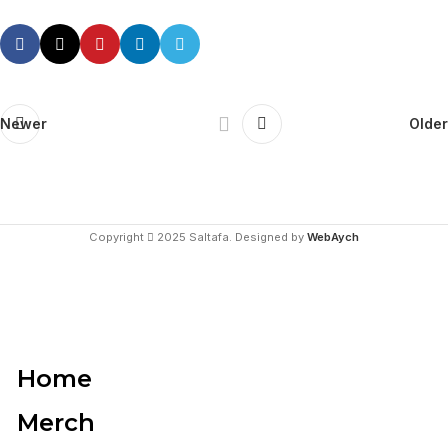
Newer
Older
Copyright
2025 Saltafa. Designed by
WebAych
Home
Merch