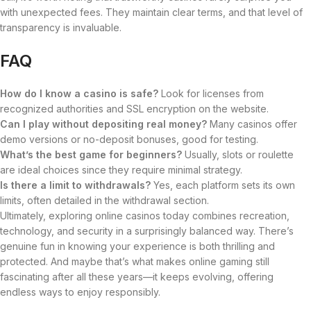
with unexpected fees. They maintain clear terms, and that level of
transparency is invaluable.
FAQ
How do I know a casino is safe?
Look for licenses from
recognized authorities and SSL encryption on the website.
Can I play without depositing real money?
Many casinos offer
demo versions or no-deposit bonuses, good for testing.
What’s the best game for beginners?
Usually, slots or roulette
are ideal choices since they require minimal strategy.
Is there a limit to withdrawals?
Yes, each platform sets its own
limits, often detailed in the withdrawal section.
Ultimately, exploring online casinos today combines recreation,
technology, and security in a surprisingly balanced way. There’s
genuine fun in knowing your experience is both thrilling and
protected. And maybe that’s what makes online gaming still
fascinating after all these years—it keeps evolving, offering
endless ways to enjoy responsibly.