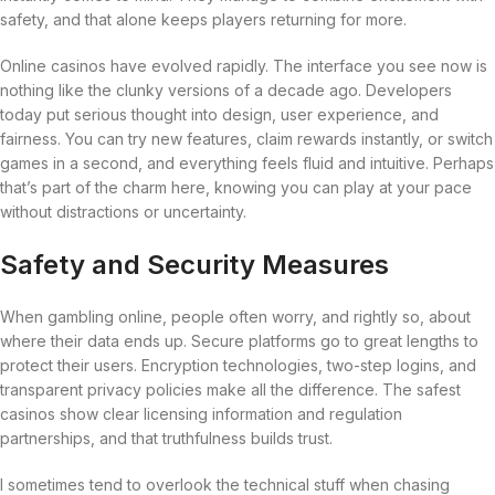
safety, and that alone keeps players returning for more.
Online casinos have evolved rapidly. The interface you see now is
nothing like the clunky versions of a decade ago. Developers
today put serious thought into design, user experience, and
fairness. You can try new features, claim rewards instantly, or switch
games in a second, and everything feels fluid and intuitive. Perhaps
that’s part of the charm here, knowing you can play at your pace
without distractions or uncertainty.
Safety and Security Measures
When gambling online, people often worry, and rightly so, about
where their data ends up. Secure platforms go to great lengths to
protect their users. Encryption technologies, two-step logins, and
transparent privacy policies make all the difference. The safest
casinos show clear licensing information and regulation
partnerships, and that truthfulness builds trust.
I sometimes tend to overlook the technical stuff when chasing