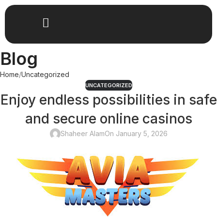
Blog
Home
Uncategorized
UNCATEGORIZED
Enjoy endless possibilities in safe
and secure online casinos
Shaheer Alam
On January 5, 2026