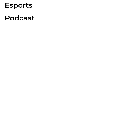
Esports
Podcast