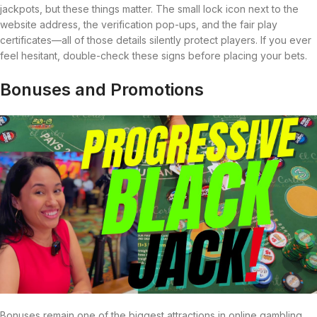
jackpots, but these things matter. The small lock icon next to the
website address, the verification pop-ups, and the fair play
certificates—all of those details silently protect players. If you ever
feel hesitant, double-check these signs before placing your bets.
Bonuses and Promotions
Bonuses remain one of the biggest attractions in online gambling.