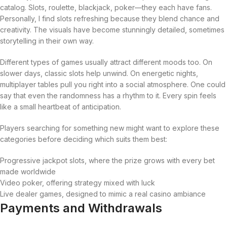
catalog. Slots, roulette, blackjack, poker—they each have fans.
Personally, I find slots refreshing because they blend chance and
creativity. The visuals have become stunningly detailed, sometimes
storytelling in their own way.
Different types of games usually attract different moods too. On
slower days, classic slots help unwind. On energetic nights,
multiplayer tables pull you right into a social atmosphere. One could
say that even the randomness has a rhythm to it. Every spin feels
like a small heartbeat of anticipation.
Players searching for something new might want to explore these
categories before deciding which suits them best:
Progressive jackpot slots, where the prize grows with every bet
made worldwide
Video poker, offering strategy mixed with luck
Live dealer games, designed to mimic a real casino ambiance
Payments and Withdrawals