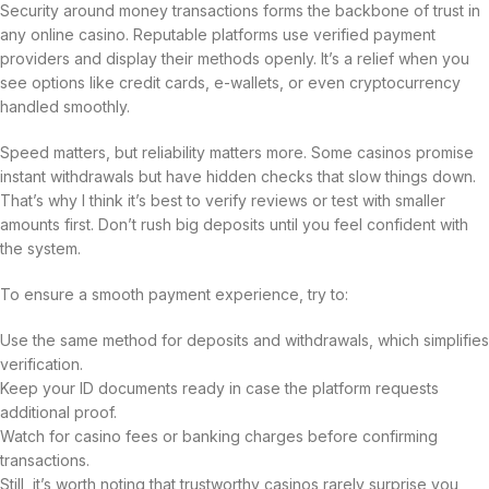
Security around money transactions forms the backbone of trust in
any online casino. Reputable platforms use verified payment
providers and display their methods openly. It’s a relief when you
see options like credit cards, e-wallets, or even cryptocurrency
handled smoothly.
Speed matters, but reliability matters more. Some casinos promise
instant withdrawals but have hidden checks that slow things down.
That’s why I think it’s best to verify reviews or test with smaller
amounts first. Don’t rush big deposits until you feel confident with
the system.
To ensure a smooth payment experience, try to:
Use the same method for deposits and withdrawals, which simplifies
verification.
Keep your ID documents ready in case the platform requests
additional proof.
Watch for casino fees or banking charges before confirming
transactions.
Still, it’s worth noting that trustworthy casinos rarely surprise you