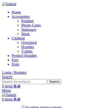
Home
Accessories
Pendant
Phone Cases
Stationary
Mask
Clothing
Oversized
Hoodies
T-shirts
Product Bundles
Free
Doki
Login / Register
Search
Search
0
items
₨
0
Menu
0
items
₨
0