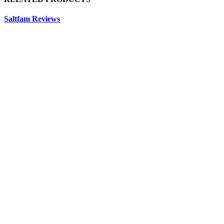
Saltfam Reviews