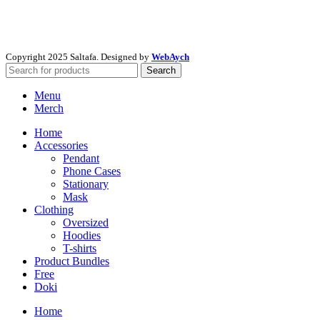
Copyright
2025 Saltafa. Designed by
WebAych
Search
Menu
Merch
Home
Accessories
Pendant
Phone Cases
Stationary
Mask
Clothing
Oversized
Hoodies
T-shirts
Product Bundles
Free
Doki
Home