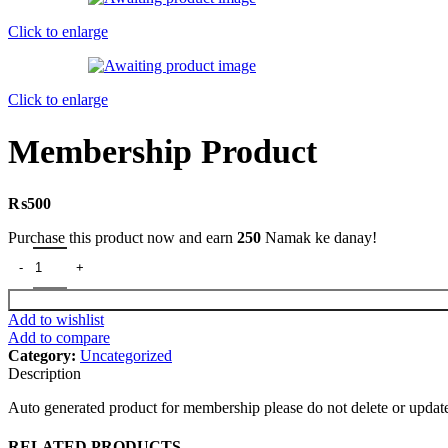
Click to enlarge
Click to enlarge
Membership Product
₨
500
Purchase this product now and earn
250
Namak ke danay!
Membership Product quantity
Add to wishlist
Add to compare
Category:
Uncategorized
Description
Auto generated product for membership please do not delete or updat
RELATED PRODUCTS