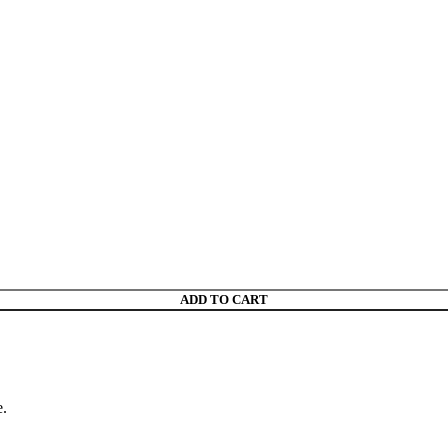
ADD TO CART
e.